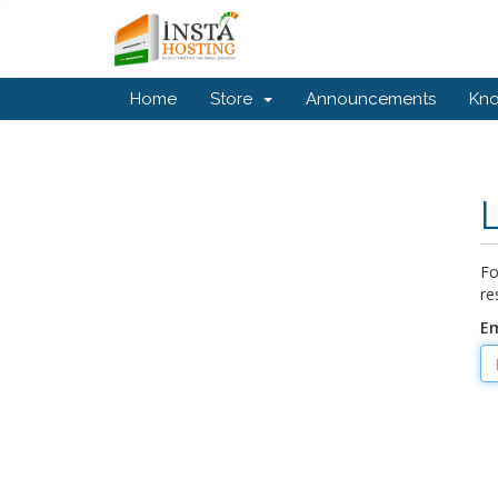
Home
Store
Announcements
Kn
Fo
re
Em