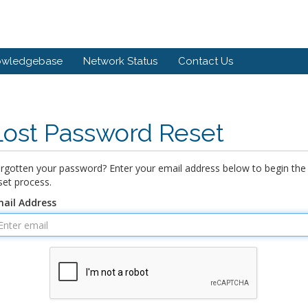
owledgebase
Network Status
Contact Us
Lost Password Reset
rgotten your password? Enter your email address below to begin the
set process.
ail Address