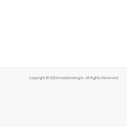
Copyright © 2026 Instahosting.in. All Rights Reserved.