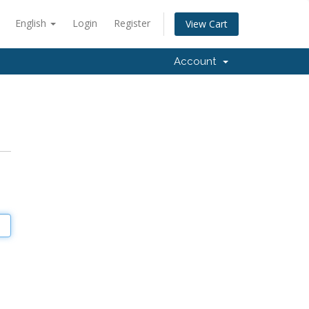
English
Login
Register
View Cart
Account