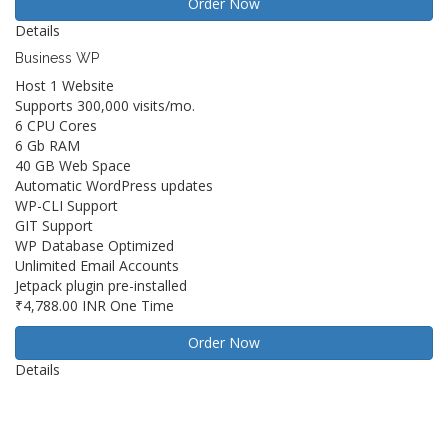
Order Now
Details
Business WP
Host 1 Website
Supports 300,000 visits/mo.
6 CPU Cores
6 Gb RAM
40 GB Web Space
Automatic WordPress updates
WP-CLI Support
GIT Support
WP Database Optimized
Unlimited Email Accounts
Jetpack plugin pre-installed
₹4,788.00 INR
One Time
Order Now
Details