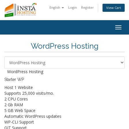
English
Login
Register
View Cart
Togg
navig
WordPress Hosting
WordPress Hosting
Starter WP
Host 1 Website
Supports 25,000 visits/mo.
2 CPU Cores
2 Gb RAM
5 GB Web Space
Automatic WordPress updates
WP-CLI Support
GIT Support