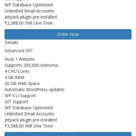
WP Database Optimized
Unlimited Email Accounts
Jetpack plugin pre-installed
₹2,388.00 INR
One Time
Order Now
Details
Advanced WP
Host 1 Website
Supports 200,000 visits/mo.
4 CPU Cores
4 Gb RAM
20 GB Web Space
Automatic WordPress updates
WP-CLI Support
GIT Support
WP Database Optimized
Unlimited Email Accounts
Jetpack plugin pre-installed
₹3,588.00 INR
One Time